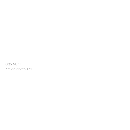
Otto Mühl
Action photo 1/4