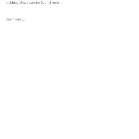
bidding steps can be found 
here
 .
See more
...