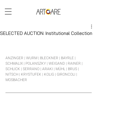
ARTCARE BLOG
SELECTED AUCTION: Institutional Collection
The current selection brings together top-class works from painting, photography, object art, and Viennese 
Actionism. Among those represented are Arnulf Rainer, Erwin Wurm, Ross Bleckner, Thomas Bayrle, Hubert 
Schmalix, Rudolf Polanszky, and Muntean & Rosenblum.
ANZINGER | WURM | BLECKNER | BAYRLE | 
SCHMALIX | POLANSZKY | WEIGAND | RAINER | 
SCHLICK | SERRANO | ARAKI | MÜHL | BRUS | 
NITSCH | KRYSTUFEK | KOLIG | GIRONCOLI | 
MOSBACHER