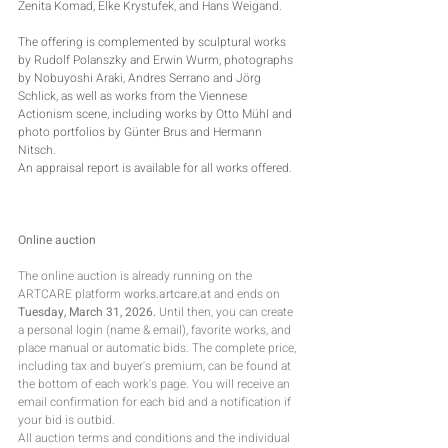
Zenita Komad, Elke Krystufek, and Hans Weigand.
The offering is complemented by sculptural works 
by Rudolf Polanszky and Erwin Wurm, photographs 
by Nobuyoshi Araki, Andres Serrano and Jörg 
Schlick, as well as works from the Viennese 
Actionism scene, including works by Otto Mühl and 
photo portfolios by Günter Brus and Hermann 
Nitsch.
An appraisal report is available for all works offered.
Online auction
The online auction is already running on the 
ARTCARE platform 
works.artcare.at
 and ends on 
Tuesday, March 31, 2026.
 Until then, you can create 
a personal login (name & email), favorite works, and 
place manual or automatic bids. The complete price, 
including tax and buyer's premium, can be found at 
the bottom of each work's page. You will receive an 
email confirmation for each bid and a notification if 
your bid is outbid.
All auction terms and conditions and the individual 