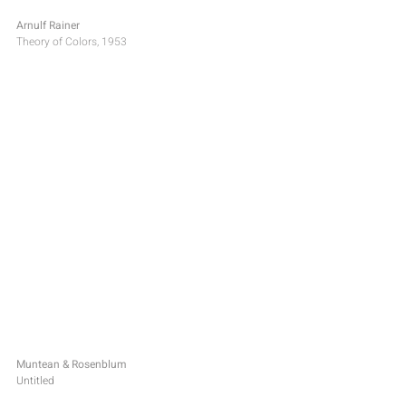
Arnulf Rainer
Theory of Colors, 1953
Muntean & Rosenblum
Untitled