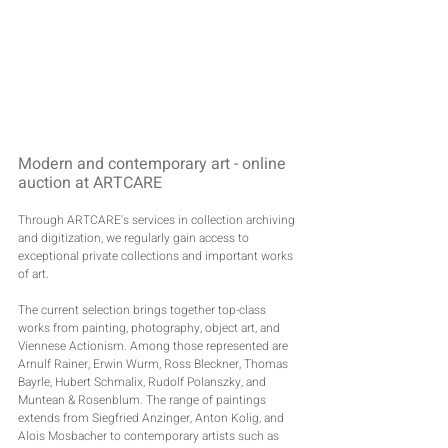
Modern and contemporary art - online 
auction at ARTCARE
Through ARTCARE's services in collection archiving 
and digitization, we regularly gain access to 
exceptional private collections and important works 
of art.
The current selection brings together top-class 
works from painting, photography, object art, and 
Viennese Actionism. Among those represented are 
Arnulf Rainer, Erwin Wurm, Ross Bleckner, Thomas 
Bayrle, Hubert Schmalix, Rudolf Polanszky, and 
Muntean & Rosenblum. The range of paintings 
extends from Siegfried Anzinger, Anton Kolig, and 
Alois Mosbacher to contemporary artists such as 