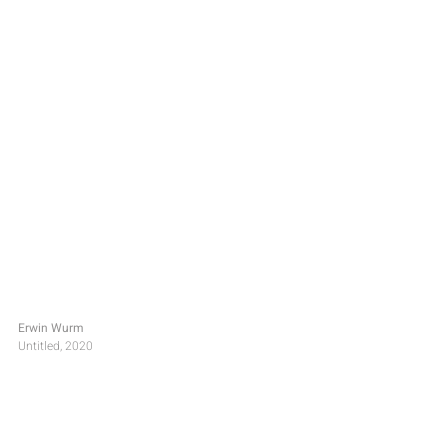
Erwin Wurm
Untitled, 2020