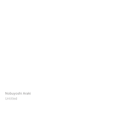
Nobuyoshi Araki
Untitled