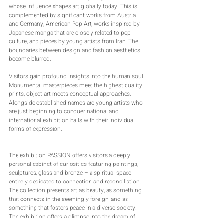
whose influence shapes art globally today. This is 
complemented by significant works from Austria 
and Germany, American Pop Art, works inspired by 
Japanese manga that are closely related to pop 
culture, and pieces by young artists from Iran. The 
boundaries between design and fashion aesthetics 
become blurred.
Visitors gain profound insights into the human soul. 
Monumental masterpieces meet the highest quality 
prints, object art meets conceptual approaches. 
Alongside established names are young artists who 
are just beginning to conquer national and 
international exhibition halls with their individual 
forms of expression.
The exhibition PASSION offers visitors a deeply 
personal cabinet of curiosities featuring paintings, 
sculptures, glass and bronze – a spiritual space 
entirely dedicated to connection and reconciliation.
The collection presents art as beauty, as something 
that connects in the seemingly foreign, and as 
something that fosters peace in a diverse society. 
The exhibition offers a glimpse into the dream of 