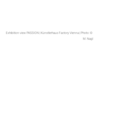
Exhibition view PASSION | Künstlerhaus Factory Vienna | Photo: © 
M. Nagl
Exhibition view PASSION | Künstlerhaus Factory Vienna | Photo: © 