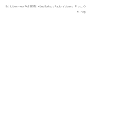
Exhibition view PASSION | Künstlerhaus Factory Vienna | Photo: © 
M. Nagl