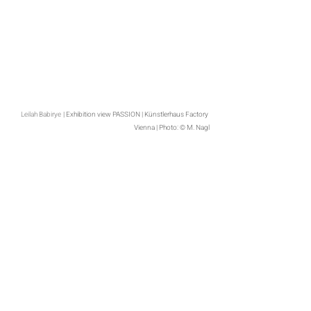
Leilah Babirye
| Exhibition view PASSION | Künstlerhaus Factory 
Vienna | Photo: © M. Nagl