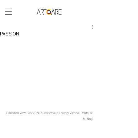
ARTCARE BLOG
PASSION
The exhibition PASSION offers visitors a deeply personal cabinet of curiosities featuring paintings, sculptures, glass, 
and bronzes – a spiritual space entirely dedicated to connection and reconciliation. The collection presents art as 
beauty, as the unifying force in the seemingly foreign, and as peace.
Exhibition view PASSION | Künstlerhaus Factory Vienna | Photo: © 
M. Nagl