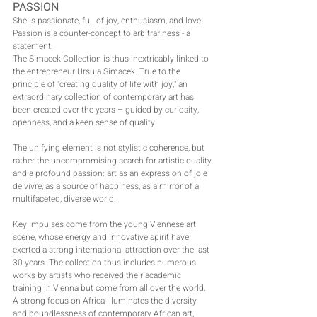
PASSION
She is passionate, full of joy, enthusiasm, and love.
Passion is a counter-concept to arbitrariness - a 
statement.
The Simacek Collection is thus inextricably linked to 
the entrepreneur Ursula Simacek. True to the 
principle of "creating quality of life with joy," an 
extraordinary collection of contemporary art has 
been created over the years – guided by curiosity, 
openness, and a keen sense of quality.
The unifying element is not stylistic coherence, but 
rather the uncompromising search for artistic quality 
and a profound passion: art as an expression of joie 
de vivre, as a source of happiness, as a mirror of a 
multifaceted, diverse world.
Key impulses come from the young Viennese art 
scene, whose energy and innovative spirit have 
exerted a strong international attraction over the last 
30 years. The collection thus includes numerous 
works by artists who received their academic 
training in Vienna but come from all over the world.
A strong focus on Africa illuminates the diversity 
and boundlessness of contemporary African art, 