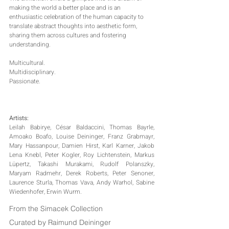
making the world a better place and is an 
enthusiastic celebration of the human capacity to 
translate abstract thoughts into aesthetic form, 
sharing them across cultures and fostering 
understanding.
Multicultural.
Multidisciplinary.
Passionate.
Artists:
Leilah Babirye, César Baldaccini, Thomas Bayrle, 
Amoako Boafo, Louise Deininger, Franz Grabmayr, 
Mary Hassanpour, Damien Hirst, Karl Karner, Jakob 
Lena Knebl, Peter Kogler, Roy Lichtenstein, Markus 
Lüpertz, Takashi Murakami, Rudolf Polanszky, 
Maryam Radmehr, Derek Roberts, Peter Senoner, 
Laurence Sturla, Thomas Vava, Andy Warhol, Sabine 
Wiedenhofer, Erwin Wurm.
From the Simacek Collection
Curated by Raimund Deininger