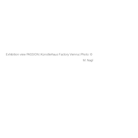
Exhibition view PASSION | Künstlerhaus Factory Vienna | Photo: © 
M. Nagl